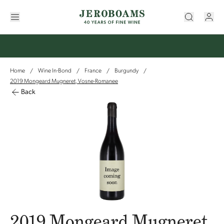
Home
Wine In-Bond
France
Burgundy
/
/
/
/
2019 Mongeard Mugneret, Vosne-Romanee
Back
2019 Mongeard Mugneret,