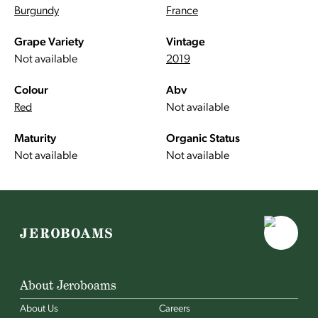
Burgundy
France
Grape Variety
Vintage
Not available
2019
Colour
Abv
Red
Not available
Maturity
Organic Status
Not available
Not available
About Jeroboams
About Us
Careers