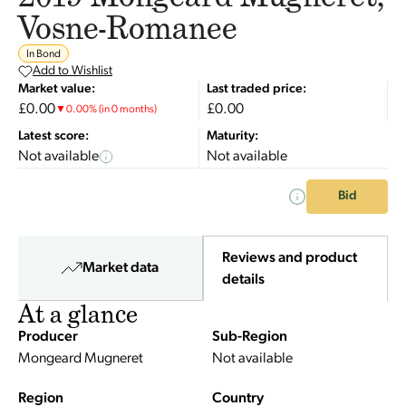
Vosne-Romanee
In Bond
Add to Wishlist
Market value:
Last traded price:
£0.00
£0.00
▼
0.00
%
(in 0 months)
Latest score:
Maturity:
Not available
Not available
Bid
Reviews and product
Market data
details
At a glance
Producer
Sub-Region
Mongeard Mugneret
Not available
Region
Country