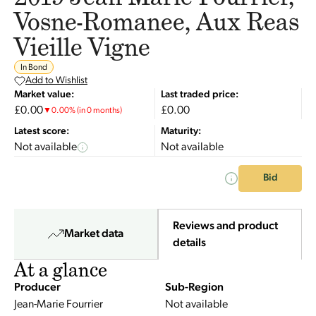
Vosne-Romanee, Aux Reas
Vieille Vigne
In Bond
Add to Wishlist
Market value:
Last traded price:
£0.00
£0.00
▼
0.00
%
(in 0 months)
Latest score:
Maturity:
Not available
Not available
Bid
Reviews and product
Market data
details
At a glance
Producer
Sub-Region
Jean-Marie Fourrier
Not available