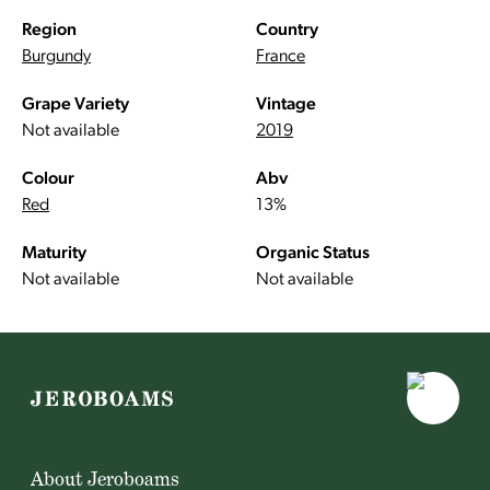
Region
Country
Burgundy
France
Grape Variety
Vintage
Not available
2019
Colour
Abv
Red
13%
Maturity
Organic Status
Not available
Not available
About Jeroboams