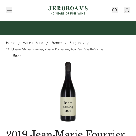
Home
Wine In-Bond
France
Burgundy
/
/
/
/
2019 Jean-Marie Fourrier, Vosne-Romanee, Aux Reas Vieille Vigne
Back
2019 Jean-Marie Fourrier,