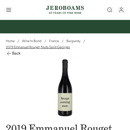
Home
Wine In-Bond
France
Burgundy
/
/
/
/
2019 Emmanuel Rouget, Nuits-Saint-Georges
Back
2019 Emmanuel Rouget,