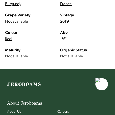
Burgundy
France
Grape Variety
Vintage
Not available
2019
Colour
Abv
Red
15%
Maturity
Organic Status
Not available
Not available
About Jeroboams
About Us
Careers