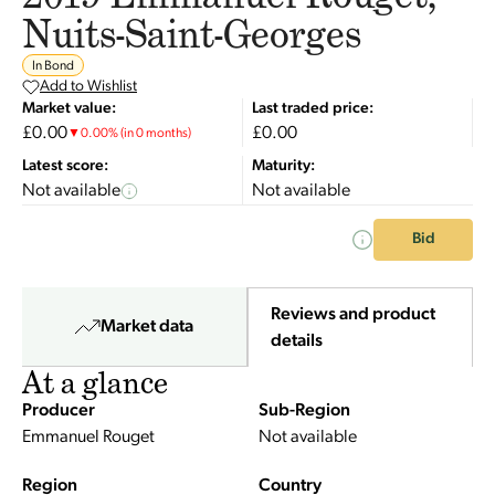
Nuits-Saint-Georges
In Bond
Add to Wishlist
Market value:
Last traded price:
£0.00
£0.00
▼
0.00
%
(in 0 months)
Latest score:
Maturity:
Not available
Not available
Bid
Reviews and product
Market data
details
At a glance
Producer
Sub-Region
Emmanuel Rouget
Not available
Region
Country