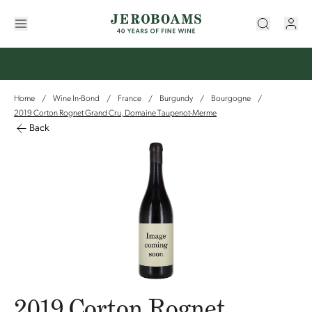
Home
Wine In-Bond
France
Burgundy
Bourgogne
/
/
/
/
/
2019 Corton Rognet Grand Cru, Domaine Taupenot-Merme
Back
2019 Corton Rognet