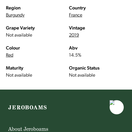
Region
Country
Burgundy
France
Grape Variety
Vintage
Not available
2019
Colour
Abv
Red
14.5%
Maturity
Organic Status
Not available
Not available
About Jeroboams