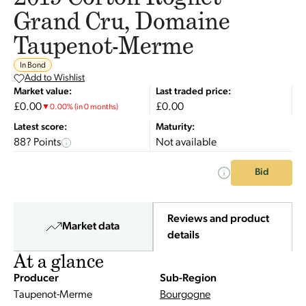
Grand Cru, Domaine
Taupenot-Merme
In Bond
Add to Wishlist
Market value:
Last traded price:
£0.00
£0.00
▼
0.00
%
(in 0 months)
Latest score:
Maturity:
88? Points
Not available
Bid
Reviews and product
Market data
details
At a glance
Producer
Sub-Region
Taupenot-Merme
Bourgogne