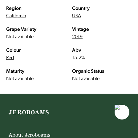
Region
Country
California
USA
Grape Variety
Vintage
Not available
2019
Colour
Abv
Red
15.2%
Maturity
Organic Status
Not available
Not available
About Jeroboams