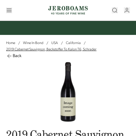
Home
Wine In-Bond
USA
California
/
/
/
/
2019 Cabernet Sauvignon, Beckstoffer To Kalon T6, Schrader
Back
2019 Cabernet Sauvignon,