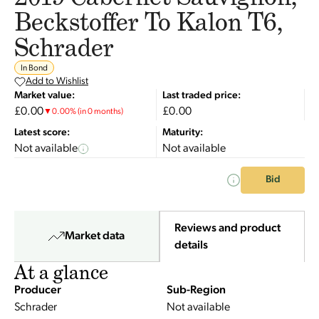
Beckstoffer To Kalon T6,
Schrader
In Bond
Add to Wishlist
Market value:
Last traded price:
£0.00
£0.00
▼
0.00
%
(in 0 months)
Latest score:
Maturity:
Not available
Not available
Bid
Reviews and product
Market data
details
At a glance
Producer
Sub-Region
Schrader
Not available