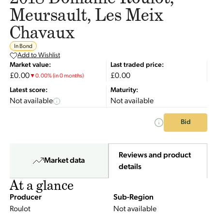
Meursault, Les Meix
Chavaux
In Bond
Add to Wishlist
Market value:
Last traded price:
£0.00
£0.00
▼
0.00
%
(in 0 months)
Latest score:
Maturity:
Not available
Not available
Bid
Reviews and product
Market data
details
At a glance
Producer
Sub-Region
Roulot
Not available