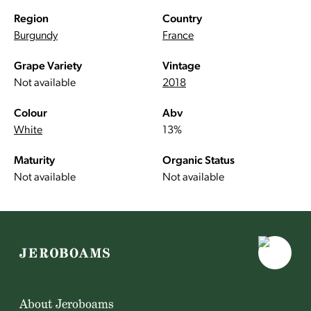
Region
Country
Burgundy
France
Grape Variety
Vintage
Not available
2018
Colour
Abv
White
13%
Maturity
Organic Status
Not available
Not available
About Jeroboams