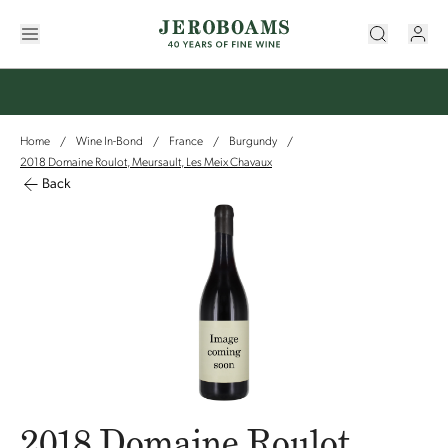
Home
Wine In-Bond
France
Burgundy
/
/
/
/
2018 Domaine Roulot, Meursault, Les Meix Chavaux
Back
2018 Domaine Roulot,