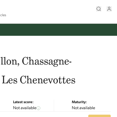
icles
llon, Chassagne-
 Les Chenevottes
Latest score:
Maturity:
Not available
Not available