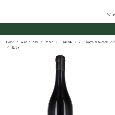
Wine 
Home
Wine In-Bond
France
Burgundy
2018 Domaine Michel Niello
/
/
/
/
Back