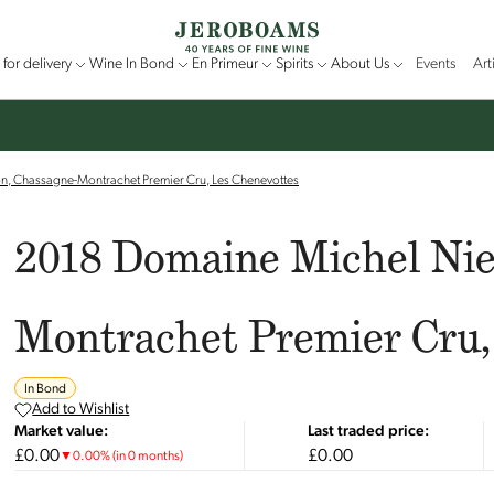
for delivery
Wine In Bond
En Primeur
Spirits
About Us
Events
Art
n, Chassagne-Montrachet Premier Cru, Les Chenevottes
2018 Domaine Michel Nie
Montrachet Premier Cru,
In Bond
Add to Wishlist
Market value:
Last traded price:
£0.00
£0.00
▼
0.00
%
(in 0 months)