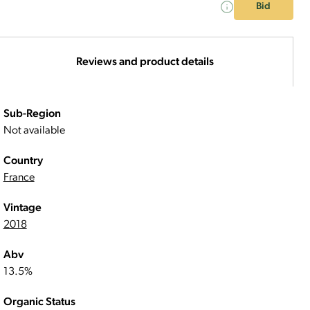
Bid
Reviews and product details
Sub-Region
Not available
Country
France
Vintage
2018
Abv
13.5%
Organic Status