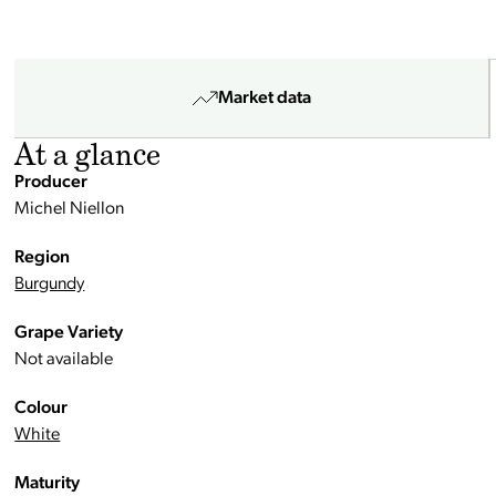
Market data
At a glance
Producer
Michel Niellon
Region
Burgundy
Grape Variety
Not available
Colour
White
Maturity