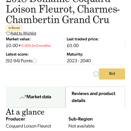
Loison Fleurot, Charmes-
Chambertin Grand Cru
In Bond
Add to Wishlist
Market value:
Last traded price:
£0.00
£0.00
▼
0.00
%
(in 0 months)
Latest score:
Maturity:
(92-94) Points
2023 - 2040
Bid
Reviews and product
Market data
details
At a glance
Producer
Sub-Region
Coquard Loison Fleurot
Not available