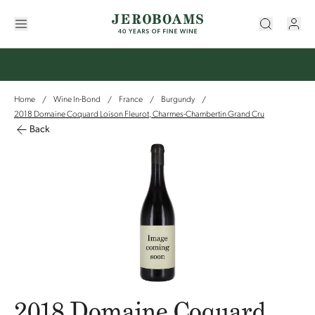
Home
Wine In-Bond
France
Burgundy
/
/
/
/
2018 Domaine Coquard Loison Fleurot, Charmes-Chambertin Grand Cru
Back
2018 Domaine Coquard