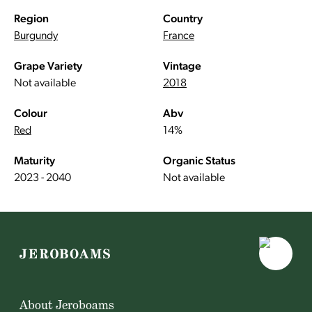
Region
Country
Burgundy
France
Grape Variety
Vintage
Not available
2018
Colour
Abv
Red
14%
Maturity
Organic Status
2023 - 2040
Not available
About Jeroboams