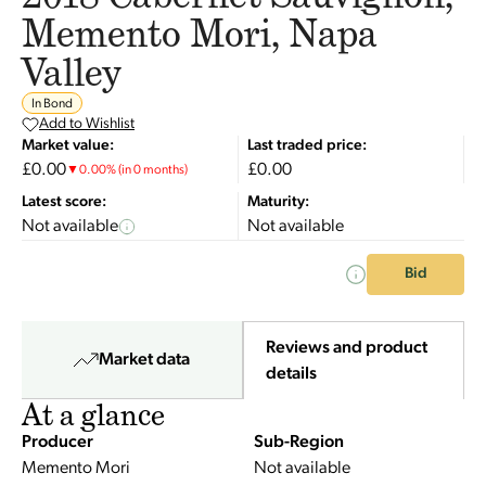
Memento Mori, Napa
Valley
In Bond
Add to Wishlist
Market value:
Last traded price:
£0.00
£0.00
▼
0.00
%
(in 0 months)
Latest score:
Maturity:
Not available
Not available
Bid
Reviews and product
Market data
details
At a glance
Producer
Sub-Region
Memento Mori
Not available