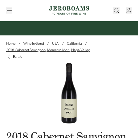
Home
Wine In-Bond
USA
California
/
/
/
/
2018 Cabernet Sauvignon, Memento Mori, Napa Valley
Back
2018 Cabernet Sauvignon,