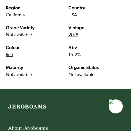
Region
Country
California
USA
Grape Variety
Vintage
Not available
2018
Colour
Abv
Red
15.2%
Maturity
Organic Status
Not available
Not available
About Jeroboams