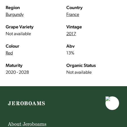
Region
Country
Burgundy
France
Grape Variety
Vintage
Not available
2017
Colour
Abv
Red
13%
Maturity
Organic Status
2020 - 2028
Not available
About Jeroboams