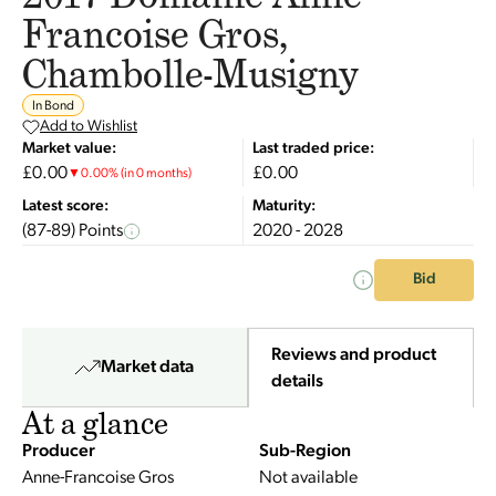
Francoise Gros,
Chambolle-Musigny
In Bond
Add to Wishlist
Market value:
Last traded price:
£0.00
£0.00
▼
0.00
%
(in 0 months)
Latest score:
Maturity:
(87-89) Points
2020 - 2028
Bid
Reviews and product
Market data
details
At a glance
Producer
Sub-Region
Anne-Francoise Gros
Not available