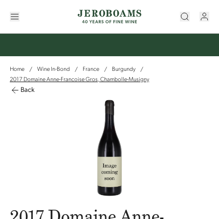
Home
Wine In-Bond
France
Burgundy
/
/
/
/
2017 Domaine Anne-Francoise Gros, Chambolle-Musigny
Back
2017 Domaine Anne-