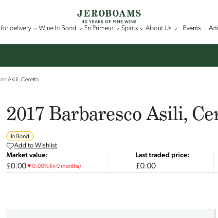
for delivery
Wine In Bond
En Primeur
Spirits
About Us
Events
Art
o Asili, Ceretto
2017 Barbaresco Asili, Ce
In Bond
Add to Wishlist
Market value:
Last traded price:
£0.00
£0.00
▼
0.00
%
(in 0 months)