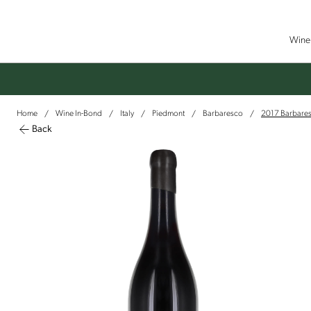
Wine 
Home
Wine In-Bond
Italy
Piedmont
Barbaresco
2017 Barbaresc
/
/
/
/
/
Back