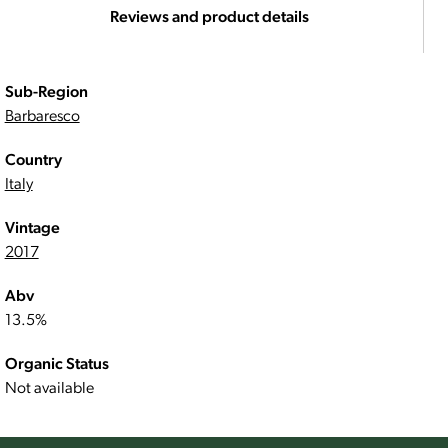
Reviews and product details
Sub-Region
Barbaresco
Country
Italy
Vintage
2017
Abv
13.5%
Organic Status
Not available