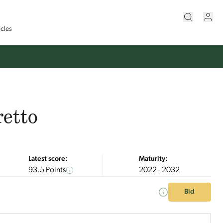
icles
retto
Latest score:
Maturity:
93.5 Points
2022 - 2032
Bid