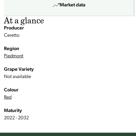
Market data
At a glance
Producer
Ceretto
Region
Piedmont
Grape Variety
Not available
Colour
Red
Maturity
2022 - 2032