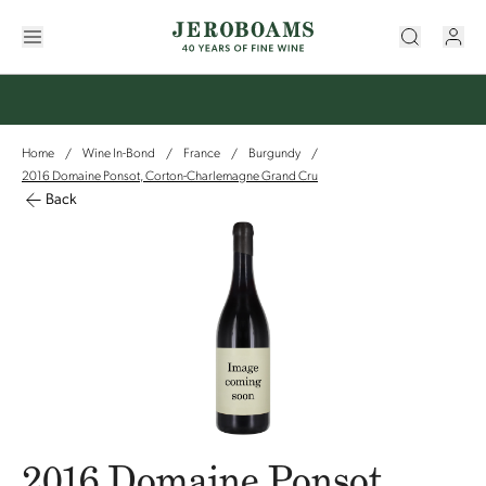
Home
Wine In-Bond
France
Burgundy
/
/
/
/
2016 Domaine Ponsot, Corton-Charlemagne Grand Cru
Back
2016 Domaine Ponsot,