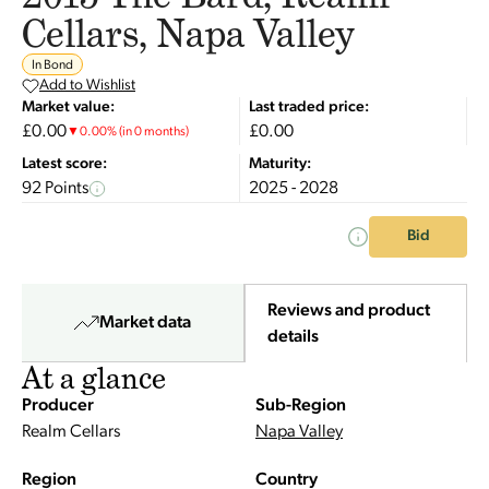
Cellars, Napa Valley
In Bond
Add to Wishlist
Market value:
Last traded price:
£0.00
£0.00
▼
0.00
%
(in 0 months)
Latest score:
Maturity:
92 Points
2025 - 2028
Bid
Reviews and product
Market data
details
At a glance
Producer
Sub-Region
Realm Cellars
Napa Valley
Region
Country