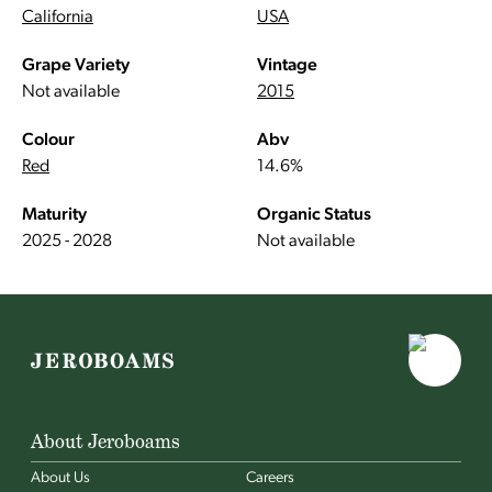
California
USA
Grape Variety
Vintage
Not available
2015
Colour
Abv
Red
14.6%
Maturity
Organic Status
2025 - 2028
Not available
About Jeroboams
About Us
Careers