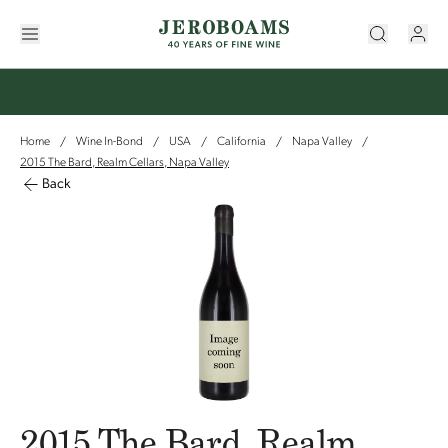
Home
Wine In-Bond
USA
California
Napa Valley
/
/
/
/
/
2015 The Bard, Realm Cellars, Napa Valley
Back
2015 The Bard, Realm