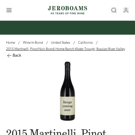
Home
Wine In-Bond
United States
California
/
/
/
/
2015 Martinelli, Pinot Noir Bondi Home Ranch Water Trough, Russian River Valley
Back
2015 Martinelli, Pinot