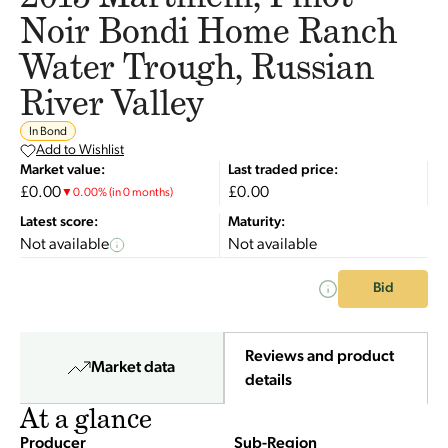
Noir Bondi Home Ranch
Water Trough, Russian
River Valley
In Bond
Add to Wishlist
Market value:
Last traded price:
£0.00
£0.00
▼
0.00
%
(in 0 months)
Latest score:
Maturity:
Not available
Not available
Bid
Reviews and product
Market data
details
At a glance
Producer
Sub-Region