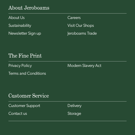
About Jeroboams
About Us
Careers
Sustainability
Visit Our Shops
Newsletter Sign up
Jeroboams Trade
The Fine Print
Privacy Policy
Modern Slavery Act
Terms and Conditions
Customer Service
Customer Support
Delivery
Contact us
Storage