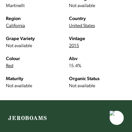
Martinelli
Not available
Region
Country
California
United States
Grape Variety
Vintage
Not available
2015
Colour
Abv
Red
15.4%
Maturity
Organic Status
Not available
Not available