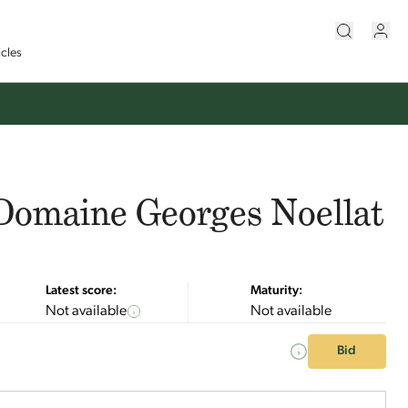
icles
Domaine Georges Noellat
Latest score:
Maturity:
Not available
Not available
Bid