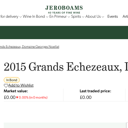
for delivery
Wine In Bond
En Primeur
Spirits
About Us
Events
Art
nds Echezeaux, Domaine Georges Noellat
2015 Grands Echezeaux, 
In Bond
Add to Wishlist
Market value:
Last traded price:
£0.00
£0.00
▼
0.00
%
(in 0 months)