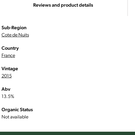
Reviews and product details
Sub-Region
Cote de Nuits
Country
France
Vintage
2015
Abv
13.5%
Organic Status
Not available