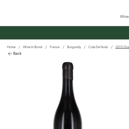
Wine 
Home
Wine In-Bond
France
Burgundy
Cote De Nuits
2015 Gra
/
/
/
/
/
Back