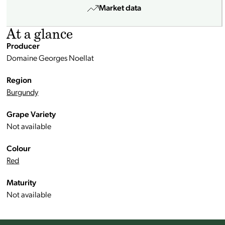
Market data
At a glance
Producer
Domaine Georges Noellat
Region
Burgundy
Grape Variety
Not available
Colour
Red
Maturity
Not available