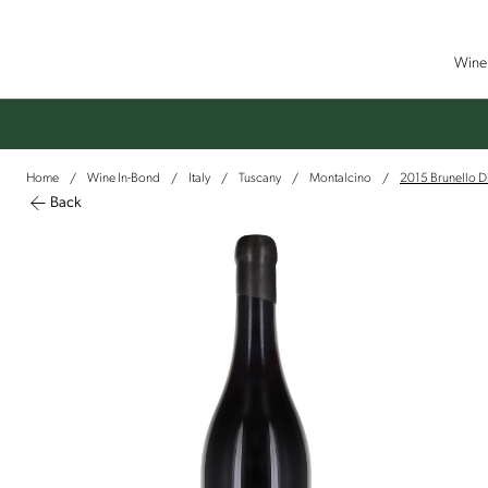
Wine 
Home
Wine In-Bond
Italy
Tuscany
Montalcino
2015 Brunello Di
/
/
/
/
/
Back