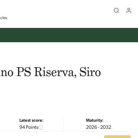
icles
no PS Riserva, Siro
Latest score:
Maturity:
94 Points
2026 - 2032