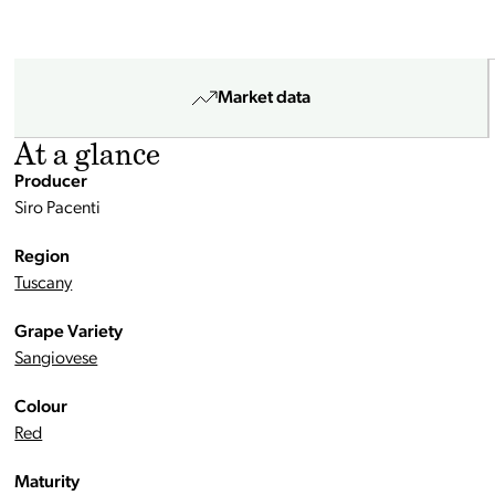
Market data
At a glance
Producer
Siro Pacenti
Region
Tuscany
Grape Variety
Sangiovese
Colour
Red
Maturity