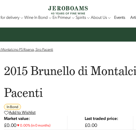
for delivery
Wine In Bond
En Primeur
Spirits
About Us
Events
Art
 Montalcino PS Riserva, Siro Pacenti
2015 Brunello di Montalci
Pacenti
In Bond
Add to Wishlist
Market value:
Last traded price:
£0.00
£0.00
▼
0.00
%
(in 0 months)