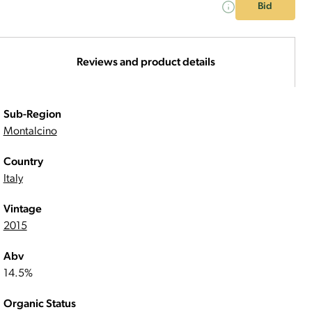
Bid
Reviews and product details
Sub-Region
Montalcino
Country
Italy
Vintage
2015
Abv
14.5%
Organic Status