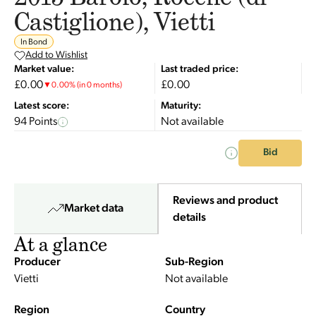
Castiglione), Vietti
In Bond
Add to Wishlist
Market value:
Last traded price:
£0.00
£0.00
▼
0.00
%
(in 0 months)
Latest score:
Maturity:
94 Points
Not available
Bid
Reviews and product
Market data
details
At a glance
Producer
Sub-Region
Vietti
Not available
Region
Country