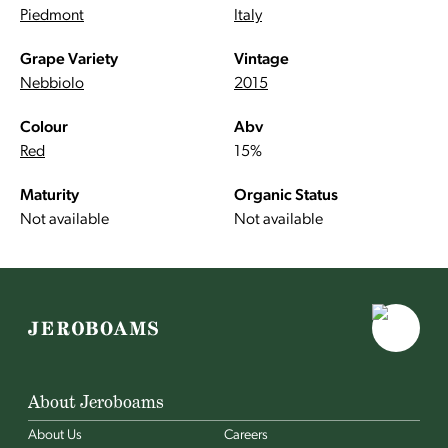
Piedmont
Italy
Grape Variety
Vintage
Nebbiolo
2015
Colour
Abv
Red
15%
Maturity
Organic Status
Not available
Not available
About Jeroboams
About Us
Careers