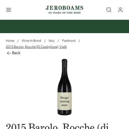
Home
Wine In-Bond
Italy
Piedmont
/
/
/
/
2015 Barolo, Rocche (di Castiglione), Vietti
Back
2015 Barolo, Rocche (di