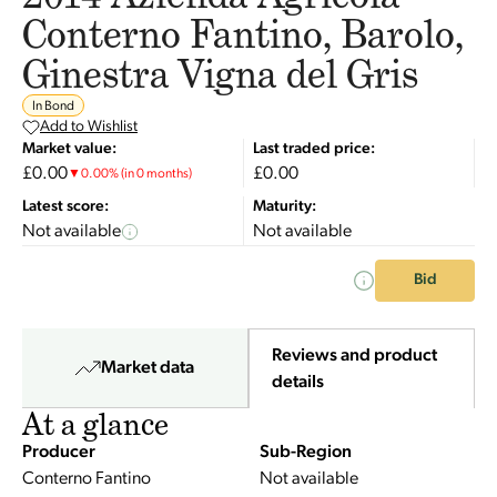
Conterno Fantino, Barolo,
Ginestra Vigna del Gris
In Bond
Add to Wishlist
Market value:
Last traded price:
£0.00
£0.00
▼
0.00
%
(in 0 months)
Latest score:
Maturity:
Not available
Not available
Bid
Reviews and product
Market data
details
At a glance
Producer
Sub-Region
Conterno Fantino
Not available