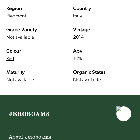
Region
Country
Piedmont
Italy
Grape Variety
Vintage
Not available
2014
Colour
Abv
Red
14%
Maturity
Organic Status
Not available
Not available
About Jeroboams