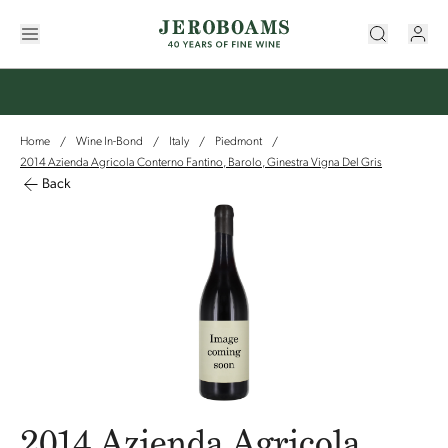
Home
Wine In-Bond
Italy
Piedmont
/
/
/
/
2014 Azienda Agricola Conterno Fantino, Barolo, Ginestra Vigna Del Gris
Back
2014 Azienda Agricola