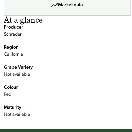
Market data
At a glance
Producer
Schrader
Region
California
Grape Variety
Not available
Colour
Red
Maturity
Not available