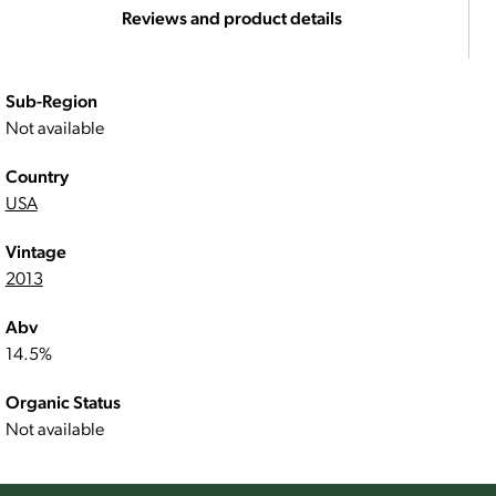
Reviews and product details
Sub-Region
Not available
Country
USA
Vintage
2013
Abv
14.5%
Organic Status
Not available