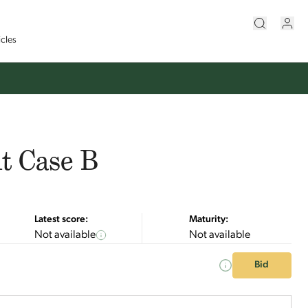
icles
t Case B
Latest score:
Maturity:
Not available
Not available
Bid