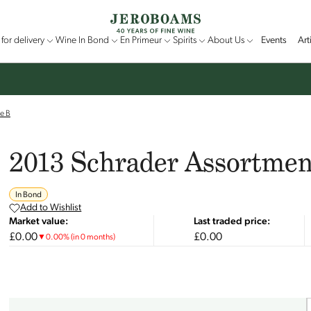
for delivery
Wine In Bond
En Primeur
Spirits
About Us
Events
Art
e B
2013 Schrader Assortmen
In Bond
Add to Wishlist
Market value:
Last traded price:
£0.00
£0.00
▼
0.00
%
(in 0 months)