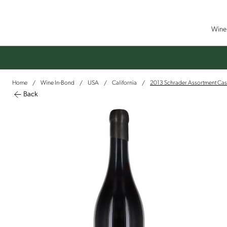
Wine 
Home
Wine In-Bond
USA
California
2013 Schrader Assortment Cas
/
/
/
/
Back