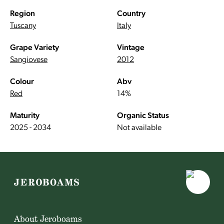
Region
Country
Tuscany
Italy
Grape Variety
Vintage
Sangiovese
2012
Colour
Abv
Red
14%
Maturity
Organic Status
2025 - 2034
Not available
About Jeroboams