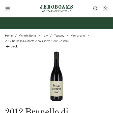
Home
Wine In-Bond
Italy
Tuscany
Montalcino
/
/
/
/
/
2012 Brunello Di Montalcino Riserva, Conti Costanti
Back
2012 Brunello di