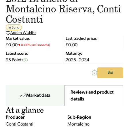
Montalcino Riserva, Conti
Costanti
In Bond
Add to Wishlist
Market value:
Last traded price:
£0.00
£0.00
▼
0.00
%
(in 0 months)
Latest score:
Maturity:
95 Points
2025 - 2034
Bid
Reviews and product
Market data
details
At a glance
Producer
Sub-Region
Conti Costanti
Montalcino