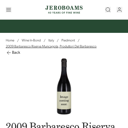
Home
Wine In-Bond
Italy
Piedmont
/
/
/
/
2009 Barbaresco Riserva Muncagota, Produttori Del Barbaresco
Back
2009 Barbaresco Riserva