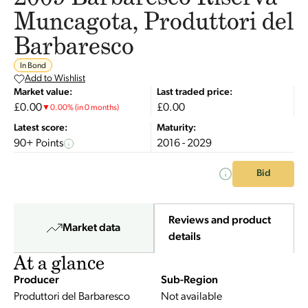
Muncagota, Produttori del
Barbaresco
In Bond
Add to Wishlist
Market value:
Last traded price:
£0.00
£0.00
▼
0.00
%
(in 0 months)
Latest score:
Maturity:
90+ Points
2016 - 2029
Bid
Reviews and product
Market data
details
At a glance
Producer
Sub-Region
Produttori del Barbaresco
Not available