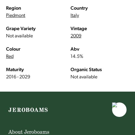
Region
Country
Piedmont
Italy
Grape Variety
Vintage
Not available
2009
Colour
Abv
Red
14.5%
Maturity
Organic Status
2016 - 2029
Not available
About Jeroboams