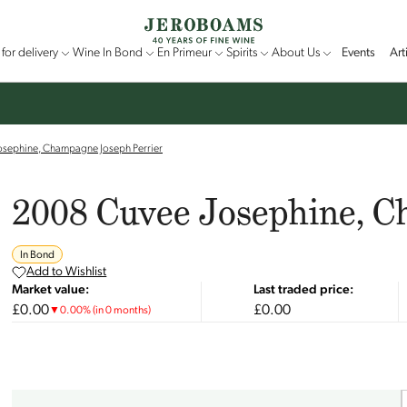
for delivery
Wine In Bond
En Primeur
Spirits
About Us
Events
Art
osephine, Champagne Joseph Perrier
2008 Cuvee Josephine, C
In Bond
Add to Wishlist
Market value:
Last traded price:
£0.00
£0.00
▼
0.00
%
(in 0 months)