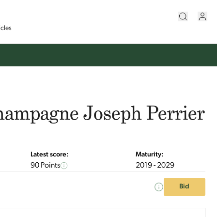
icles
hampagne Joseph Perrier
Latest score:
Maturity:
90 Points
2019 - 2029
Bid