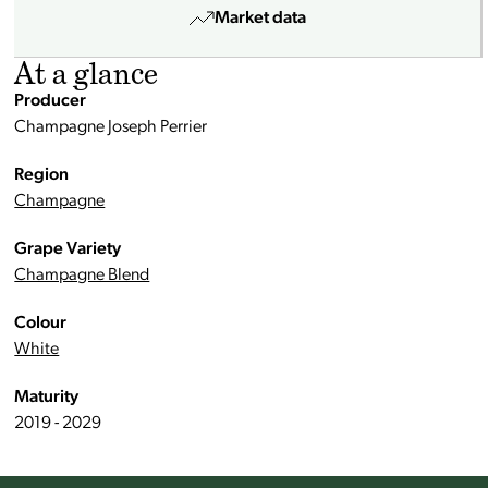
Market data
At a glance
Producer
Champagne Joseph Perrier
Region
Champagne
Grape Variety
Champagne Blend
Colour
White
Maturity
2019 - 2029