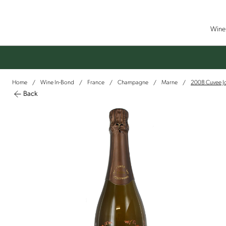
Wine 
Home
Wine In-Bond
France
Champagne
Marne
2008 Cuvee J
/
/
/
/
/
Back