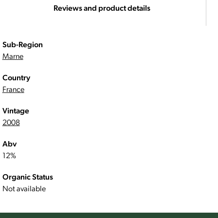
Reviews and product details
Sub-Region
Marne
Country
France
Vintage
2008
Abv
12%
Organic Status
Not available