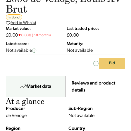
Brut
In Bond
Add to Wishlist
Market value:
Last traded price:
£0.00
£0.00
▼
0.00
%
(in 0 months)
Latest score:
Maturity:
Not available
Not available
Bid
Reviews and product
Market data
details
At a glance
Producer
Sub-Region
de Venoge
Not available
Region
Country