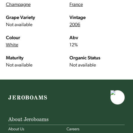
Champagne
France
Grape Variety
Vintage
Not available
2006
Colour
Abv
White
12%
Maturity
Organic Status
Not available
Not available
About Jeroboams
About Us
Careers