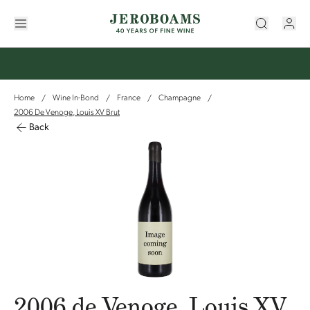
Home
Wine In-Bond
France
Champagne
/
/
/
/
2006 De Venoge, Louis XV Brut
Back
2006 de Venoge, Louis XV