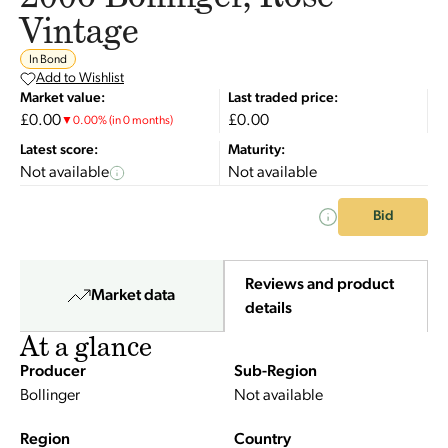
Vintage
In Bond
Add to Wishlist
Market value:
Last traded price:
£0.00
£0.00
▼
0.00
%
(in 0 months)
Latest score:
Maturity:
Not available
Not available
Bid
Reviews and product
Market data
details
At a glance
Producer
Sub-Region
Bollinger
Not available
Region
Country