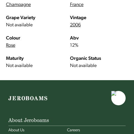
Champagne
France
Grape Variety
Vintage
Not available
2006
Colour
Abv
Rose
12%
Maturity
Organic Status
Not available
Not available
About Jeroboams
About Us
Careers