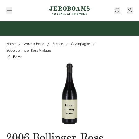
Home
Wine In-Bond
France
Champagne
/
/
/
/
2006 Bollinger, Rose Vintage
Back
2006 Bollinger, Rose